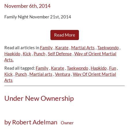
November 6th, 2014
Family Night November 21st, 2014
Read More
Read all articles in
Family
,
Karate
,
Martial Arts
,
Taekwondo
,
Hapkido
,
Kick
,
Punch
,
Self Defense
,
Way of Orient Martial
Arts.
Read all tagged:
Family
,
Karate
,
Taekwondo
,
Hapkido
,
Fun
,
Kick
,
Punch
,
Martial arts
,
Ventura
,
Way Of Orient Martial
Arts
Under New Ownership
by Robert Adelman
Owner