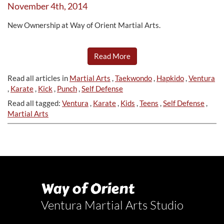
November 4th, 2014
New Ownership at Way of Orient Martial Arts.
Read More
Read all articles in
Martial Arts
,
Taekwondo
,
Hapkido
,
Ventura
,
Karate
,
Kick
,
Punch
,
Self Defense
Read all tagged:
Ventura
,
Karate
,
Kids
,
Teens
,
Self Defense
,
Martial Arts
Way of Orient
Ventura Martial Arts Studio