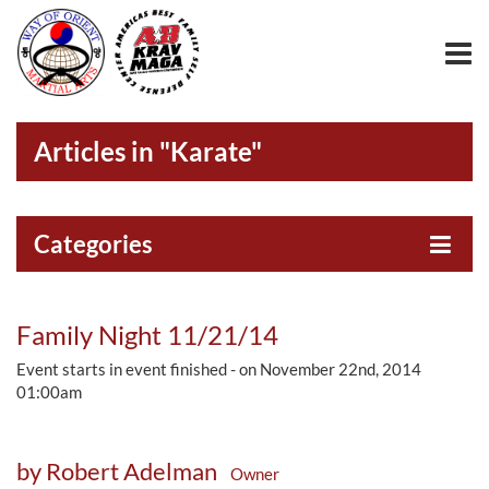
Articles in "Karate"
Categories
Family Night 11/21/14
Event starts in event finished - on November 22nd, 2014
01:00am
by Robert Adelman
Owner