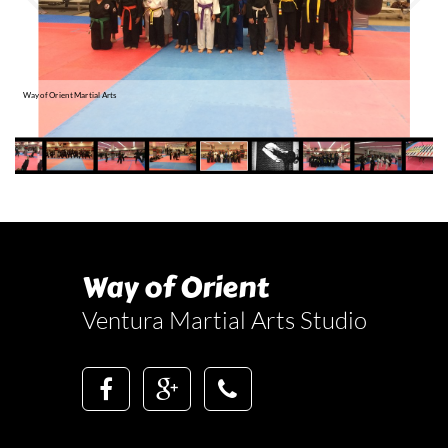
a
R
Way of Orient Martial Arts
Way of Orient
Ventura Martial Arts Studio