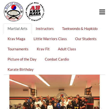
Martial Arts
Instructors
Taekwondo & Hapkido
Krav Maga
Little Warriors Class
Our Students
Tournaments
Krav Fit
Adult Class
Picture of the Day
Combat Cardio
Karate Birthday