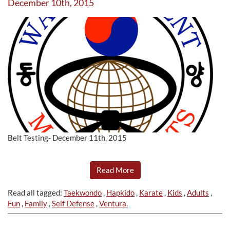
December 10th, 2015
Belt Testing- December 11th, 2015
Read More
Read all tagged:
Taekwondo
,
Hapkido
,
Karate
,
Kids
,
Adults
,
Fun
,
Family
,
Self Defense
,
Ventura.