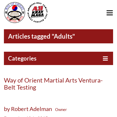
Articles tagged "Adults"
Categories
Way of Orient Martial Arts Ventura-
Belt Testing
by Robert Adelman
Owner