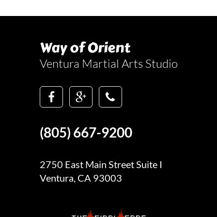
Way of Orient
Ventura Martial Arts Studio
(805) 667-9200
2750 East Main Street Suite I
Ventura, CA 93003